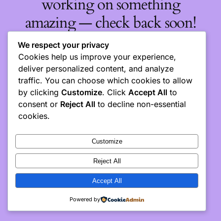
working on something
amazing — check back soon!
We respect your privacy
Cookies help us improve your experience,
deliver personalized content, and analyze
traffic. You can choose which cookies to allow
by clicking
Customize
. Click
Accept All
to
consent or
Reject All
to decline non-essential
cookies.
Customize
Reject All
Accept All
Powered by