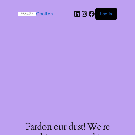
Chalfen
Log in
Pardon our dust! We're